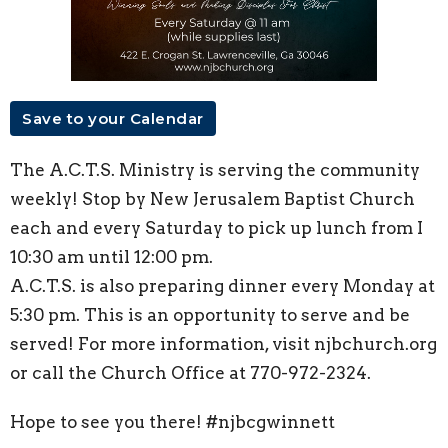
Save to your Calendar
The A.C.T.S. Ministry is serving the community
weekly! Stop by New Jerusalem Baptist Church
each and every Saturday to pick up lunch from I
10:30 am until 12:00 pm.
A.C.T.S. is also preparing dinner every Monday at
5:30 pm. This is an opportunity to serve and be
served! For more information, visit njbchurch.org
or call the Church Office at 770-972-2324.
Hope to see you there! #njbcgwinnett