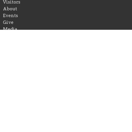
Visitors
About
Events
Give
Media
Forms
Newsletter Sign Up
Youth
Business Directory
About
About Us
Our Pastor
I'm New
Our Beliefs
Youth and Children Ministry
Photo/Video Policy
Prison Ministry