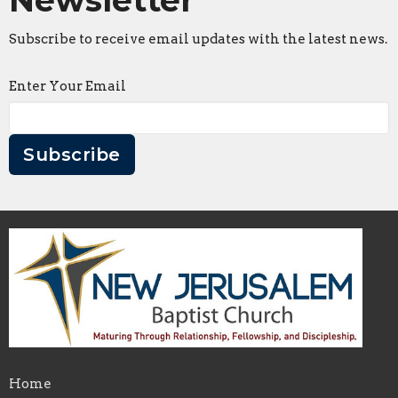
Subscribe to receive email updates with the latest news.
Enter Your Email
Subscribe
Home