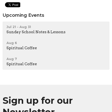
Upcoming Events
Jul 21 - Aug 31
Sunday School Notes & Lessons
Aug 6
Spiritual Coffee
Aug 7
Spiritual Coffee
Sign up for our
Newsletter