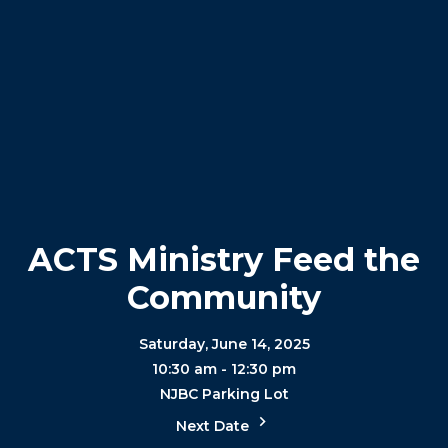
ACTS Ministry Feed the
Community
Saturday, June 14, 2025
10:30 am - 12:30 pm
NJBC Parking Lot
Next Date