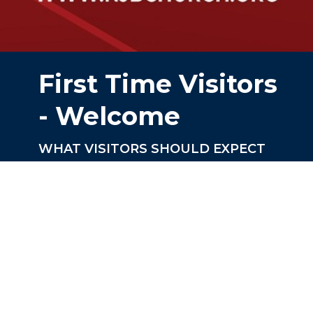
First Time Visitors
- Welcome
WHAT VISITORS SHOULD EXPECT
AT NEW JERUSALEM BAPTIST
CHURCH (NJBC)
Worship Services
NJBC conducts worship service at
10:00am
Sunday School Faith Refresher is held