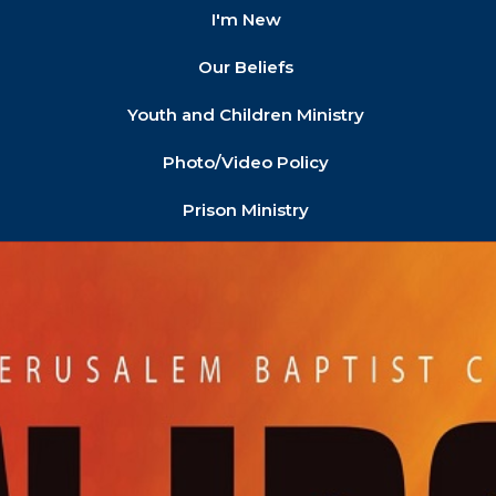
I'm New
Our Beliefs
Youth and Children Ministry
Photo/Video Policy
Prison Ministry