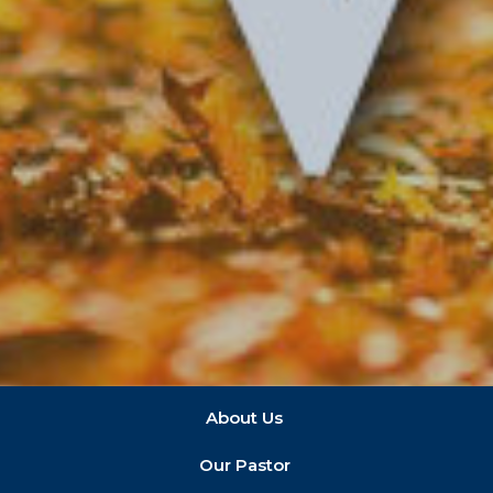
About Us
Our Pastor