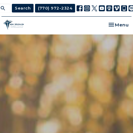
Search
(770) 972-2324
Toggle na
Menu