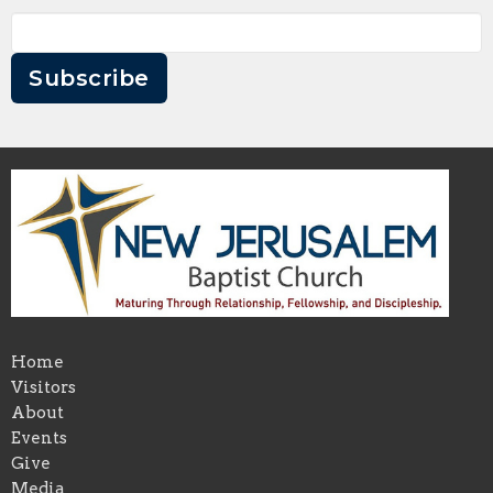
Subscribe
Home
Visitors
About
Events
Give
Media