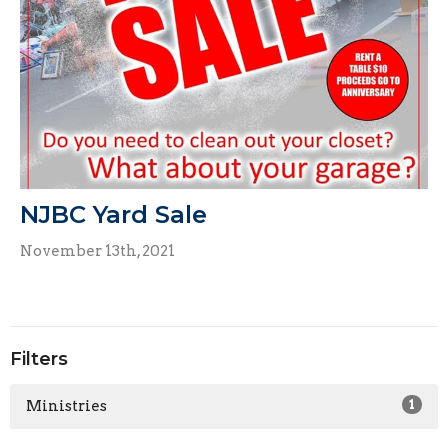
NJBC Yard Sale
November 13th, 2021
Filters
Ministries
1