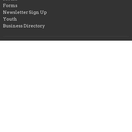
Forms
Newsletter Sign Up
Youth
Business Directory
About
About Us
Our Pastor
I'm New
Our Beliefs
Youth and Children Ministry
Photo/Video Policy
Prison Ministry
NJBC Gwinnett
422 E. Crogan St.
Lawrenceville, Georgia
30046