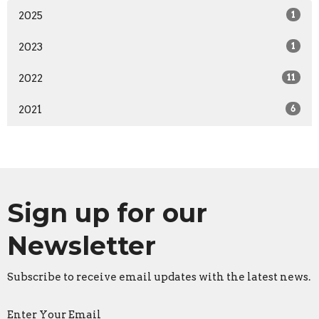
2025
1
2023
1
2022
11
2021
6
Sign up for our
Newsletter
Subscribe to receive email updates with the latest news.
Enter Your Email