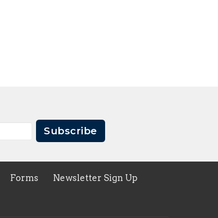
Subscribe
Forms
Newsletter Sign Up