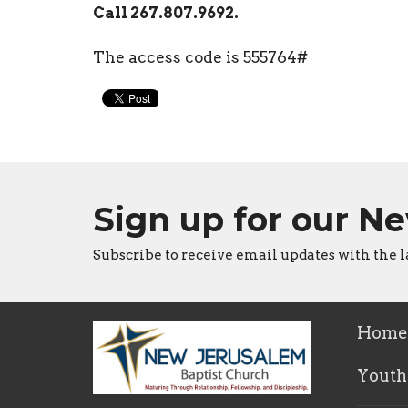
Call 267.807.9692.
The access code is 555764#
Sign up for our N
Subscribe to receive email updates with the l
Home
Youth