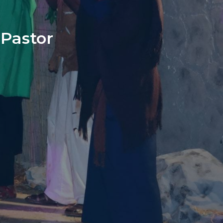
Pastor