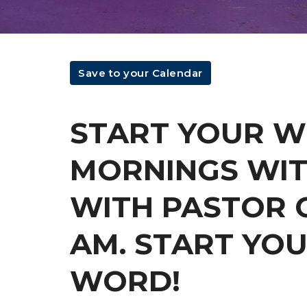
Save to your Calendar
START YOUR 
MORNINGS WIT
WITH PASTOR C
AM. START YOU
WORD!