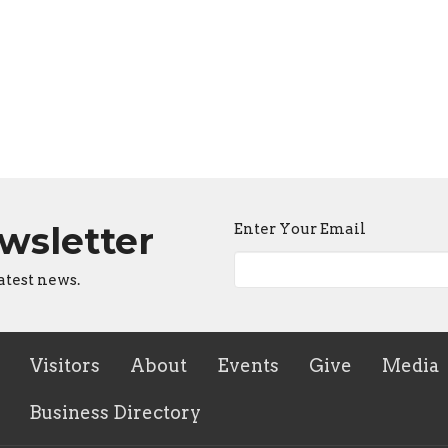
ewsletter
Enter Your Email
atest news.
Visitors
About
Events
Give
Media
Business Directory