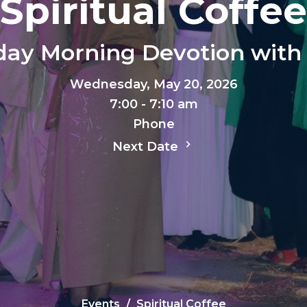
Spiritual Coffee
ay Morning Devotion with 
Wednesday, May 20, 2026
7:00 - 7:10 am
Phone
Next Date
Events
Spiritual Coffee