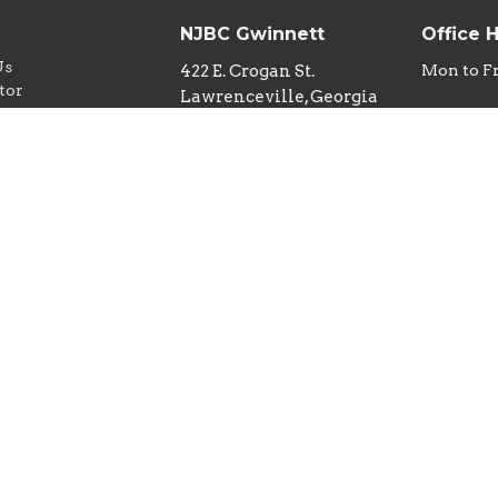
NJBC Gwinnett
Office 
Us
422 E. Crogan St.
Mon to F
tor
Lawrenceville, Georgia
w
30046
iefs
View Map
nd Children
y
ideo Policy
Ministry