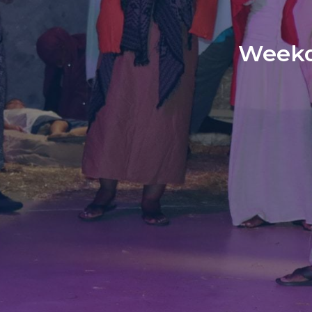
Weekd