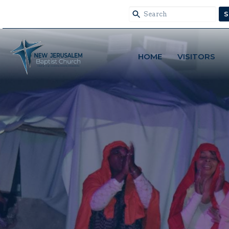
S
HOME
VISITORS