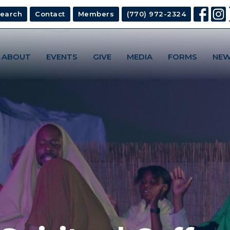
earch
Contact
Members
(770) 972-2324
ABOUT
EVENTS
GIVE
MEDIA
FORMS
NEW