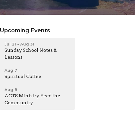
Upcoming Events
Jul 21 - Aug 31
Sunday School Notes &
Lessons
Aug 7
Spiritual Coffee
Aug 8
ACTS Ministry Feed the
Community