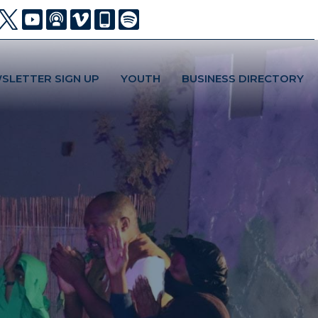
SLETTER SIGN UP
YOUTH
BUSINESS DIRECTORY