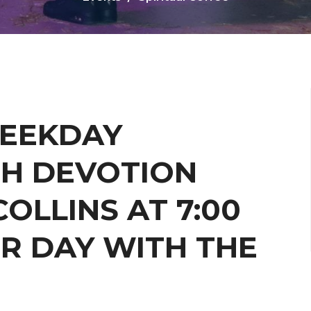
WEEKDAY
H DEVOTION
OLLINS AT 7:00
R DAY WITH THE