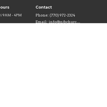
Hours
Contact
ri 9AM - 4PM
Phone:
(770) 972-2324
Email
:
info@njbchurch.org