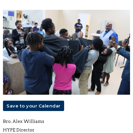
Save to your Calendar
Bro. Alex Williams
HYPE Director