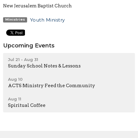
New Jerusalem Baptist Church
Youth Ministry
Ministries
Upcoming Events
Jul 21 - Aug 31
Sunday School Notes & Lessons
Aug 10
ACTS Ministry Feed the Community
Aug 11
Spiritual Coffee