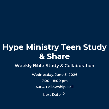
Hype Ministry Teen Study
& Share
Weekly Bible Study & Collaboration
Wednesday, June 3, 2026
7:00 - 8:00 pm
NJBC Fellowship Hall
Next Date