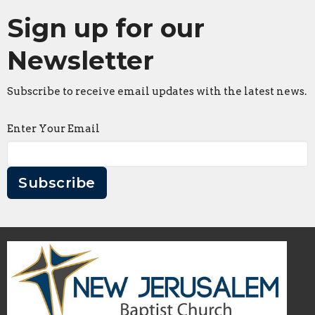
Sign up for our
Newsletter
Subscribe to receive email updates with the latest news.
Enter Your Email
Subscribe