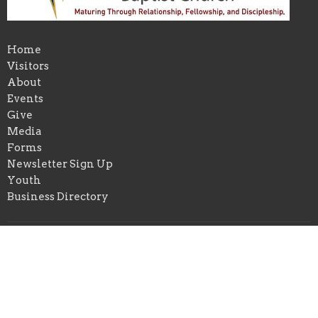
Home
Visitors
About
Events
Give
Media
Forms
Newsletter Sign Up
Youth
Business Directory
About
About Us
Our Pastor
I'm New
Our Beliefs