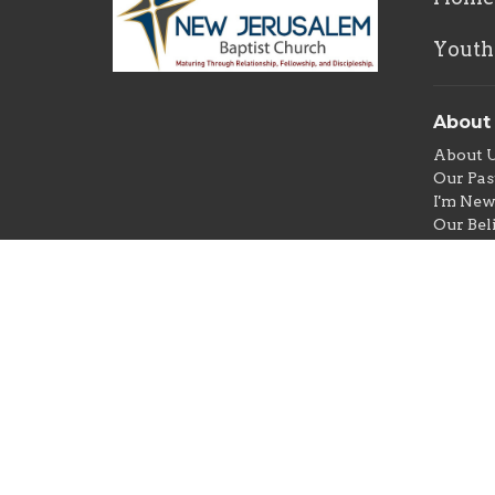
Youth
About
About 
Our Pas
I'm Ne
Our Bel
Youth a
Ministr
Photo/V
Prison 