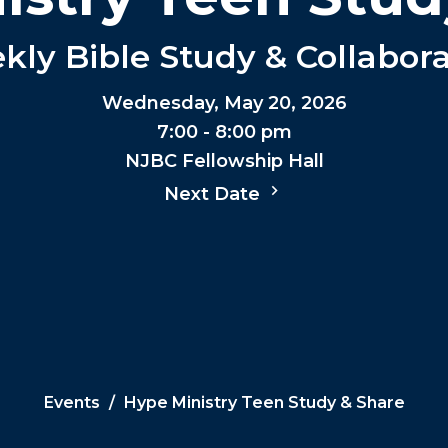
ly Bible Study & Collabor
Wednesday, May 20, 2026
7:00 - 8:00 pm
NJBC Fellowship Hall
Next Date
Events
Hype Ministry Teen Study & Share