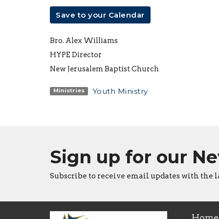
Save to your Calendar
Bro. Alex Williams
HYPE Director
New Jerusalem Baptist Church
Youth Ministry
Ministries
Sign up for our N
Subscribe to receive email updates with the l
Home