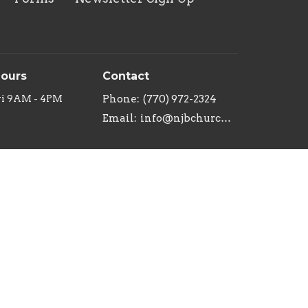
Hours
Contact
ri 9AM - 4PM
Phone:
(770) 972-2324
Email
:
info@njbchurch.org