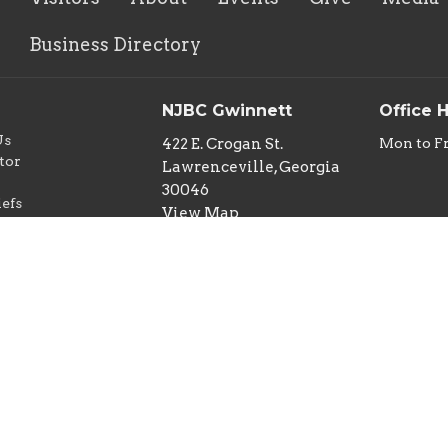
Business Directory
NJBC Gwinnett
Office 
Us
422 E. Crogan St.
Mon to F
tor
Lawrenceville, Georgia
w
30046
iefs
View Map
nd Children
y
ideo Policy
Ministry