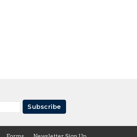
Subscribe
Forms
Newsletter Sign Up