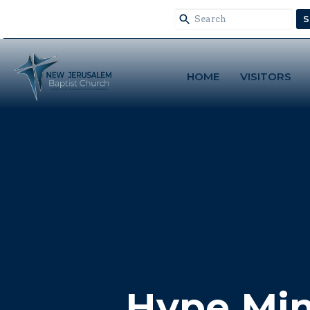
S
HOME
VISITORS
Hype Min