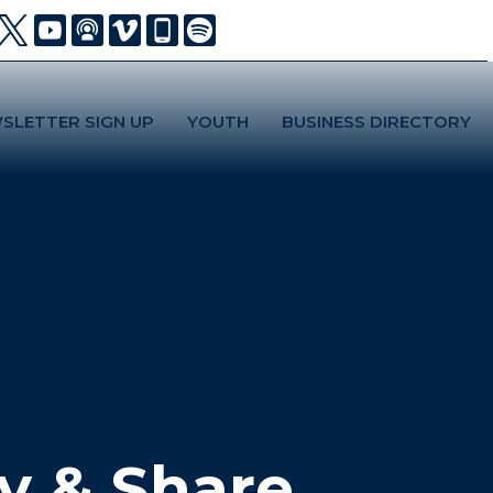
SLETTER SIGN UP
YOUTH
BUSINESS DIRECTORY
y & Share