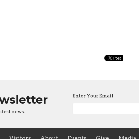
ewsletter
Enter Your Email
atest news.
Visitors
About
Events
Give
Media