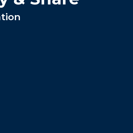
ation