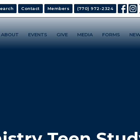
earch
Contact
Members
(770) 972-2324
ABOUT
EVENTS
GIVE
MEDIA
FORMS
NEW
istry Teen Stud