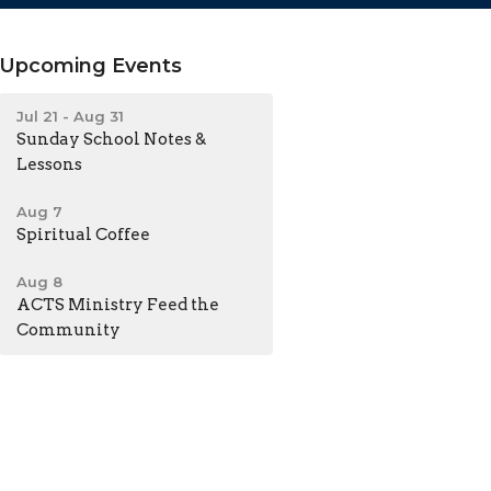
Upcoming Events
Jul 21 - Aug 31
Sunday School Notes &
Lessons
Aug 7
Spiritual Coffee
Aug 8
ACTS Ministry Feed the
Community