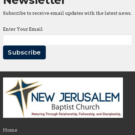
Subscribe to receive email updates with the latest news.
Enter Your Email
Subscribe
Home