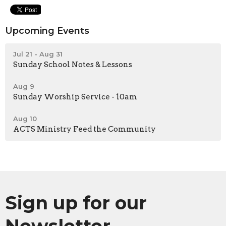
Upcoming Events
Jul 21 - Aug 31
Sunday School Notes & Lessons
Aug 9
Sunday Worship Service - 10am
Aug 10
ACTS Ministry Feed the Community
Sign up for our
Newsletter