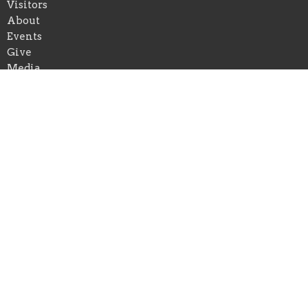
Visitors
About
Events
Give
Media
Forms
Newsletter Sign Up
Youth
Business Directory
About
About Us
Our Pastor
I'm New
Our Beliefs
Youth and Children Ministry
Photo/Video Policy
Prison Ministry