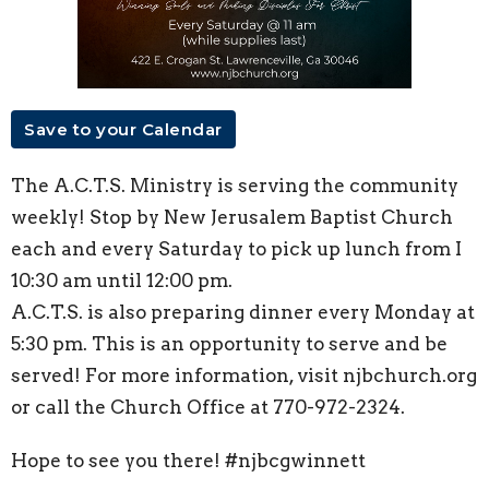
Save to your Calendar
The A.C.T.S. Ministry is serving the community
weekly! Stop by New Jerusalem Baptist Church
each and every Saturday to pick up lunch from I
10:30 am until 12:00 pm.
A.C.T.S. is also preparing dinner every Monday at
5:30 pm. This is an opportunity to serve and be
served! For more information, visit njbchurch.org
or call the Church Office at 770-972-2324.
Hope to see you there! #njbcgwinnett