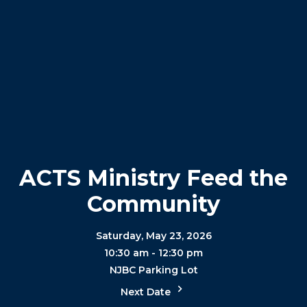
ACTS Ministry Feed the
Community
Saturday, May 23, 2026
10:30 am - 12:30 pm
NJBC Parking Lot
Next Date